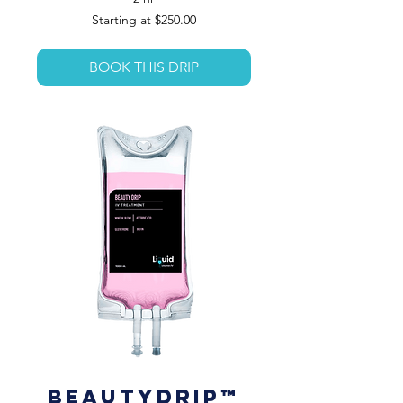
Starting
Starting at $250.00
at
$250.00
BOOK THIS DRIP
BeautyDrip™️