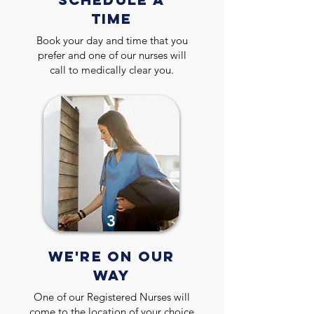
TIME
Book your day and time that you
prefer and one of our nurses will
call to medically clear you.
3
WE'RE ON OUR
WAY
One of our Registered Nurses will
come to the location of your choice