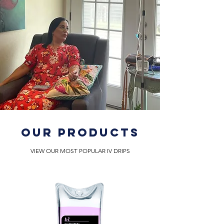
OUR PRODUCTS
VIEW OUR MOST POPULAR IV DRIPS