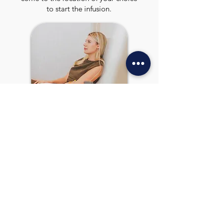
to start the infusion.
4
RELAX & ENOY!
Sit back, relax and feel better
with your treatment.
REVIEWS
WHAT PEOPLE ARE