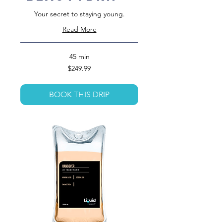
Your secret to staying young.
Read More
45 min
249.99
$249.99
US
dollars
BOOK THIS DRIP