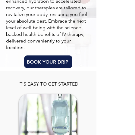
enhanced hydration to accelerated
recovery, our therapies are tailored to
revitalize your body, ensuring you feel
your absolute best. Embrace the next
level of well-being with the science-
backed health benefits of IV therapy,
delivered conveniently to your
location.
BOOK YOUR DRIP
IT'S EASY TO GET STARTED