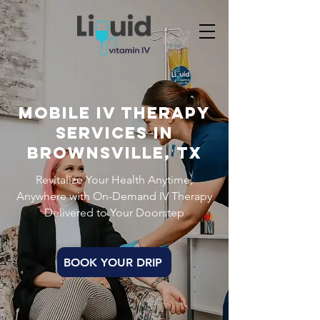
Mobile IV THERAPY
Services in
BROWNSVILLE, TX
Revitalize Your Health Anytime,
Anywhere with On-Demand IV Therapy
Delivered to Your Doorstep
BOOK YOUR DRIP