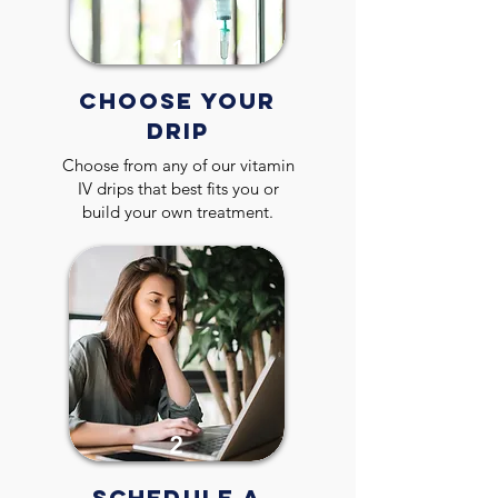
1
CHOOSE YOUR
DRIP
Choose from any of our vitamin
IV drips that best fits you or
build your own treatment.
2
SCHEDULE A