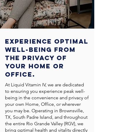
Experience optimal
well-being FROM
THE PRIVACY of
your Home OR
OfficE.
At Liquid Vitamin IV, we are dedicated
to ensuring you experience peak well-
being in the convenience and privacy of
your own Home, Office, or wherever
you may be. Operating in Brownsville,
TX, South Padre Island, and throughout
the entire Rio Grande Valley (RGV), we
bring optimal health and vitality directly