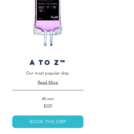
A to Z™️
Our most popular drip.
Read More
45 min
220
$220
US
dollars
BOOK THIS DRIP