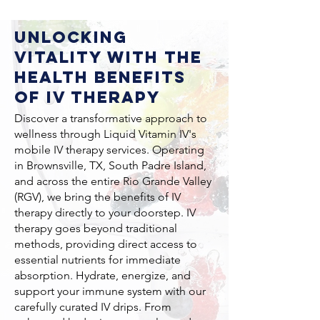
Unlocking
Vitality with the
Health Benefits
of IV Therapy
Discover a transformative approach to
wellness through Liquid Vitamin IV's
mobile IV therapy services. Operating
in Brownsville, TX, South Padre Island,
and across the entire Rio Grande Valley
(RGV), we bring the benefits of IV
therapy directly to your doorstep. IV
therapy goes beyond traditional
methods, providing direct access to
essential nutrients for immediate
absorption. Hydrate, energize, and
support your immune system with our
carefully curated IV drips. From