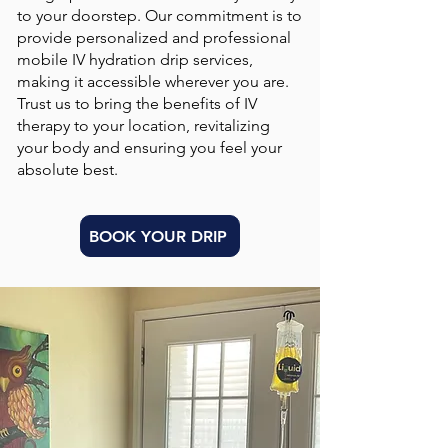
to your doorstep. Our commitment is to
provide personalized and professional
mobile IV hydration drip services,
making it accessible wherever you are.
Trust us to bring the benefits of IV
therapy to your location, revitalizing
your body and ensuring you feel your
absolute best.
BOOK YOUR DRIP