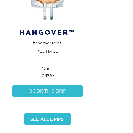
HangOver™️
Hangover relief.
Read More
45 min
189.99
$189.99
US
dollars
BOOK THIS DRIP
SEE ALL DRIPS