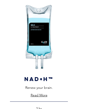
NAD+H™️
Renew your brain.
Read More
2 hr