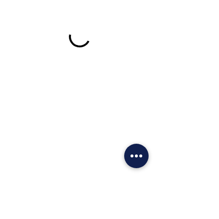
Call For Faster Service