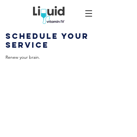
Schedule your
service
Renew your brain.