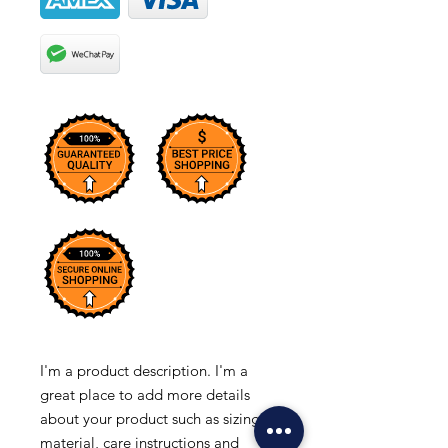
I'm a product description. I'm a 
great place to add more details 
about your product such as sizing, 
material, care instructions and 