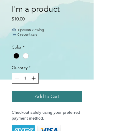
I'm a product
Price
$10.00
1 person viewing
0 recent sale
Color
*
Quantity
*
Add to Cart
Checkout safely using your preferred
payment method.