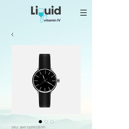
SKU: 364115376135191